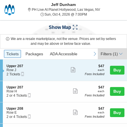
Jeff Dunham
PH Live At Plane
PH Live At Planet Hollywood, Las Vegas, NV
Sun, Oct 4, 2026 @ 7:00
Sun, Oct 4, 2026 @ 7:00PM
Show Map
We are a resale marketplace, not the venue. Prices are set by sellers
and may be above or below face value.
Ticket
Tickets
Packages
ADA Accessible
previous
next
Tickets
Packages
ADA Accessible
Filters
(1)
Types
S
$47
Upper 207
$47
Show
e
each
Buy
Row J
each
Mobile
c
2
2 Tickets
Fees Included
more
Ticket
t
Tickets
ticket
i
available
o
details
S
$47
Upper 207
$47
n
Show
e
each
Buy
Row H
each
U
Mobile
c
2
2 or 4 Tickets
Fees Included
more
p
Ticket
t
or
p
ticket
i
4
e
o
Tickets
details
S
$47
Upper 208
$47
r
n
available
Show
e
each
Buy
Row E
each
2
U
Mobile
c
2
2 or 4 Tickets
Fees Included
0
more
p
Ticket
t
or
7
p
ticket
i
4
e