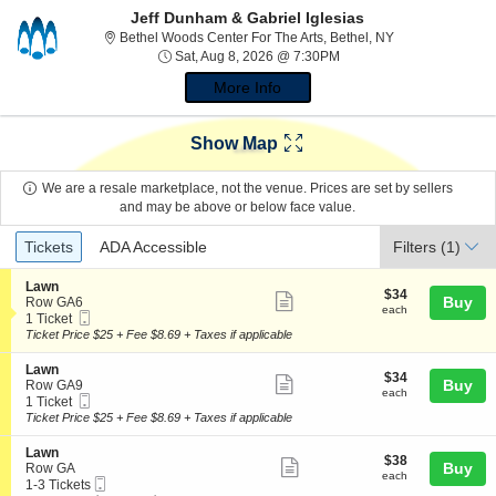
Jeff Dunham & Gabriel Iglesias
Bethel Woods Cen
Bethel Woods Center For The Arts, Bethel, NY
Sat, Aug 8, 2026 @ 7:30
Sat, Aug 8, 2026 @ 7:30PM
More Info
Show Map
We are a resale marketplace, not the venue. Prices are set by sellers
and may be above or below face value.
Ticket
Tickets
ADA Accessible
Tickets
ADA Accessible
Filters
(1)
Types
S
Lawn
$34
$34
Show
e
Buy
Row GA6
each
each
Mobile
c
1
1 Ticket
more
Ticket
t
Ticket
Ticket Price $25 + Fee $8.69 + Taxes if applicable
ticket
i
available
o
details
S
Lawn
$34
$34
n
Show
e
Buy
Row GA9
each
L
each
Mobile
c
1
1 Ticket
more
a
Ticket
t
Ticket
Ticket Price $25 + Fee $8.69 + Taxes if applicable
w
ticket
i
available
n
o
details
S
Lawn
$38
$38
n
Show
e
Buy
Row GA
each
L
each
Mobile
c
1
1-3 Tickets
more
a