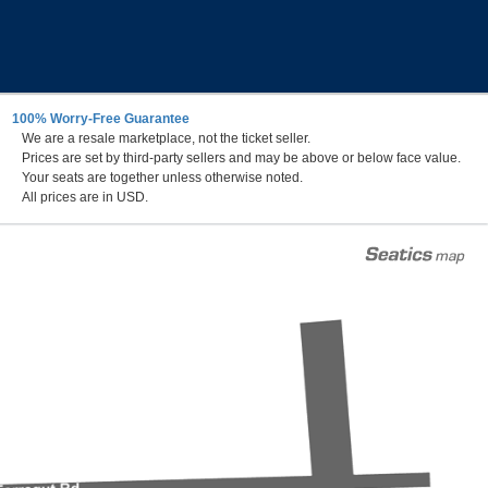
100% Worry-Free Guarantee
We are a resale marketplace, not the ticket seller.
al Stadium Parking Lots, Annapolis, Maryland
Prices are set by third-party sellers and may be above or below face value.
Your seats are together unless otherwise noted.
All prices are in USD.