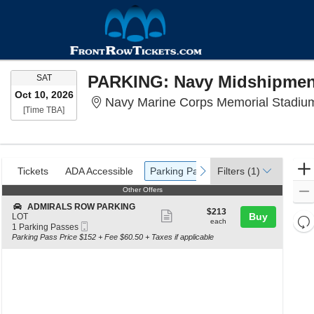
SATURDAY
SAT
Oct 10, 2026
Navy Marine Corps Memorial Stadium
Time To Be Announced
[Time TBA]
Ticket
Tickets
ADA Accessible
Parking Passes
previous
next
Tickets
ADA Accessible
Parking Passes
Filters
(1)
Types
Other Offers
Other Offers
S
ADMIRALS ROW PARKING
$213
$213
Show
e
Buy
LOT
Re
each
each
Mobile
c
1
1 Parking Passes
more
th
Ticket
t
Parking
Re
Parking Pass Price $152 + Fee $60.50 + Taxes if applicable
ticket
i
Passes
z
M
o
available
details
le
n
a
A
D
di
M
p
I