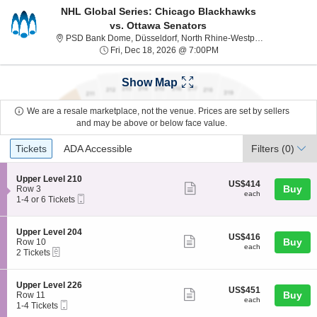
NHL Global Series: Chicago Blackhawks
vs. Ottawa Senators
P
PSD Bank Dome, Düsseldorf, North Rhine-Westphalia, Germany
Fri, Dec 18, 2026 @ 7:0
Fri, Dec 18, 2026 @ 7:00PM
Show Map
We are a resale marketplace, not the venue. Prices are set by sellers
and may be above or below face value.
Ticket
Tickets
ADA Accessible
Tickets
ADA Accessible
Filters
(0)
Types
S
Upper Level 210
US$414
US$414
Show
e
Buy
Row 3
each
each
Mobile
c
1
1-4 or 6 Tickets
more
Ticket
t
to
ticket
i
4
o
or
details
S
Upper Level 204
US$416
US$416
n
6
Show
e
Buy
Row 10
each
U
Tickets
each
eTickets
c
2
2 Tickets
more
p
available
t
Tickets
p
ticket
i
available
e
o
details
S
Upper Level 226
r
US$451
US$451
n
Show
e
Buy
Row 11
L
each
U
each
Mobile
c
1
1-4 Tickets
e
more
p
Ticket
t
to