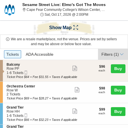
Sesame Street Live: Elmo's Got The Moves
C
Cape Fear Community College's Wilson Center, Wilmington, NC
Sat, Oct 17, 2026 @ 2:0
Sat, Oct 17, 2026 @ 2:00PM
Show Map
We are a resale marketplace, not the venue. Prices are set by sellers
and may be above or below face value.
Ticket
Tickets
ADA Accessible
Tickets
ADA Accessible
Filters
(1)
Types
S
Balcony
$96
$96
Show
e
Buy
Row PP
each
each
Mobile
c
1
1-6 Tickets
more
Ticket
t
to
Ticket Price $64 + Fee $31.55 + Taxes if applicable
ticket
i
6
o
Tickets
details
S
Orchestra Center
$98
n
available
$98
Show
Buy
e
Row W
each
B
each
c
2
2 Tickets
more
a
t
Tickets
Ticket Price $69 + Fee $28.27 + Taxes if applicable
l
ticket
i
available
c
o
details
S
Grand Tier
o
$99
$99
n
Show
e
Buy
Row HH
n
each
each
O
Mobile
c
1
1-6 Tickets
y
more
r
Ticket
t
to
Ticket Price $66 + Fee $32.23 + Taxes if applicable
c
ticket
i
6
h
S
Grand Tier
o
Tickets