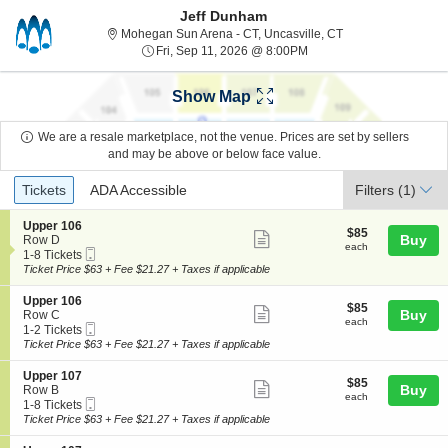
Jeff Dunham
Mohegan Sun Arena 
Mohegan Sun Arena - CT, Uncasville, CT
Fri, Sep 11, 2026 @ 8:00
Fri, Sep 11, 2026 @ 8:00PM
Show Map
We are a resale marketplace, not the venue. Prices are set by sellers
and may be above or below face value.
Ticket
Tickets
ADA Accessible
Tickets
ADA Accessible
Filters
(1)
Types
S
Upper 106
$85
$85
Show
e
Buy
Row D
each
each
Mobile
c
1
1-8 Tickets
more
Ticket
t
to
Ticket Price $63 + Fee $21.27 + Taxes if applicable
ticket
i
8
o
Tickets
details
S
Upper 106
$85
$85
n
available
Show
e
Buy
Row C
each
U
each
Mobile
c
1
1-2 Tickets
more
p
Ticket
t
to
Ticket Price $63 + Fee $21.27 + Taxes if applicable
p
ticket
i
2
e
o
Tickets
details
S
Upper 107
r
$85
$85
n
available
Show
e
Buy
Row B
1
each
U
each
Mobile
c
1
1-8 Tickets
0
more
p
Ticket
t
to
Ticket Price $63 + Fee $21.27 + Taxes if applicable
6
p
ticket
i
8
e
o
Tickets