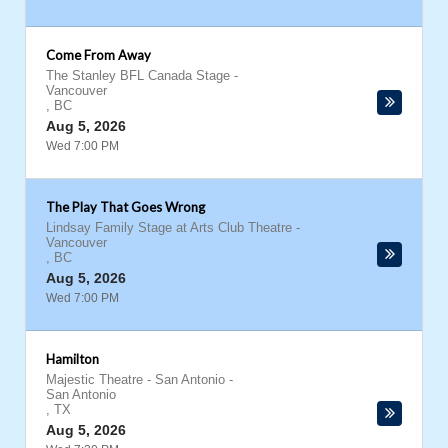
Come From Away
The Stanley BFL Canada Stage
-
Vancouver
,
BC
Aug 5, 2026
Wed 7:00 PM
The Play That Goes Wrong
Lindsay Family Stage at Arts Club Theatre
-
Vancouver
,
BC
Aug 5, 2026
Wed 7:00 PM
Hamilton
Majestic Theatre - San Antonio
-
San Antonio
,
TX
Aug 5, 2026