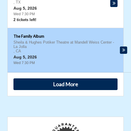
,
TX
Aug 5, 2026
Wed 7:30 PM
2 tickets left!
The Family Album
Sheila & Hughes Potiker Theatre at Mandell Weiss Center
-
La Jolla
,
CA
Aug 5, 2026
Wed 7:30 PM
Load More