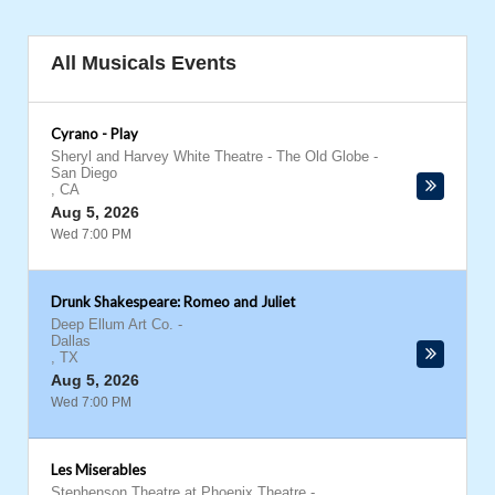
All Musicals Events
Cyrano - Play
Sheryl and Harvey White Theatre - The Old Globe
-
San Diego
,
CA
Aug 5, 2026
Wed 7:00 PM
Drunk Shakespeare: Romeo and Juliet
Deep Ellum Art Co.
-
Dallas
,
TX
Aug 5, 2026
Wed 7:00 PM
Les Miserables
Stephenson Theatre at Phoenix Theatre
-