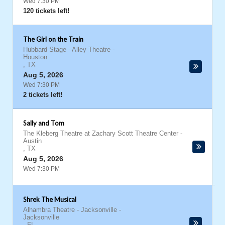
Wed 7:30 PM
120 tickets left!
The Girl on the Train
Hubbard Stage - Alley Theatre
-
Houston
,
TX
Aug 5, 2026
Wed 7:30 PM
2 tickets left!
Sally and Tom
The Kleberg Theatre at Zachary Scott Theatre Center
-
Austin
,
TX
Aug 5, 2026
Wed 7:30 PM
Shrek The Musical
Alhambra Theatre - Jacksonville
-
Jacksonville
,
FL