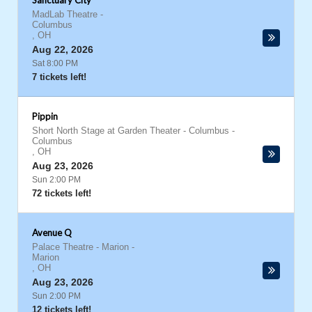
Sanctuary City
MadLab Theatre
-
Columbus
,
OH
Aug 22, 2026
Sat 8:00 PM
7 tickets left!
Pippin
Short North Stage at Garden Theater - Columbus
-
Columbus
,
OH
Aug 23, 2026
Sun 2:00 PM
72 tickets left!
Avenue Q
Palace Theatre - Marion
-
Marion
,
OH
Aug 23, 2026
Sun 2:00 PM
12 tickets left!