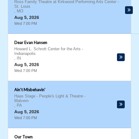
Ross Family Theatre at Kirkwood Performing Arts Center
-
St. Louis
,
MO
Aug 5, 2026
Wed 7:00 PM
Dear Evan Hansen
Howard L. Schrott Center for the Arts
-
Indianapolis
,
IN
Aug 5, 2026
Wed 7:00 PM
Ain't Misbehavin'
Haas Stage - People's Light & Theatre
-
Malvern
,
PA
Aug 5, 2026
Wed 7:00 PM
Our Town