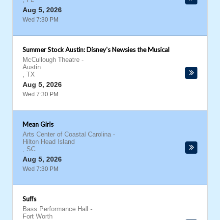
Aug 5, 2026
Wed 7:30 PM
Summer Stock Austin: Disney's Newsies the Musical
McCullough Theatre
-
Austin
,
TX
Aug 5, 2026
Wed 7:30 PM
Mean Girls
Arts Center of Coastal Carolina
-
Hilton Head Island
,
SC
Aug 5, 2026
Wed 7:30 PM
Suffs
Bass Performance Hall
-
Fort Worth