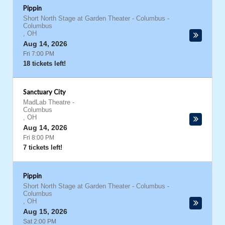
Pippin
Short North Stage at Garden Theater - Columbus
-
Columbus
,
OH
Aug 14, 2026
Fri 7:00 PM
18 tickets left!
Sanctuary City
MadLab Theatre
-
Columbus
,
OH
Aug 14, 2026
Fri 8:00 PM
7 tickets left!
Pippin
Short North Stage at Garden Theater - Columbus
-
Columbus
,
OH
Aug 15, 2026
Sat 2:00 PM