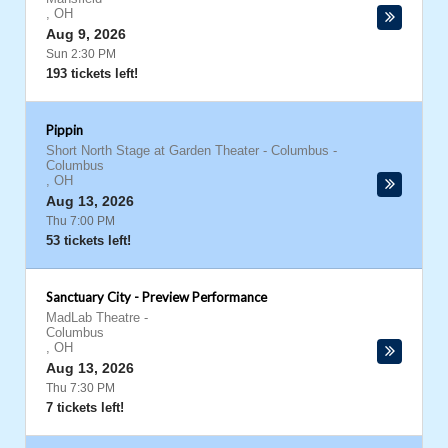
,
OH
Aug 9, 2026
Sun 2:30 PM
193 tickets left!
Pippin
Short North Stage at Garden Theater - Columbus
-
Columbus
,
OH
Aug 13, 2026
Thu 7:00 PM
53 tickets left!
Sanctuary City - Preview Performance
MadLab Theatre
-
Columbus
,
OH
Aug 13, 2026
Thu 7:30 PM
7 tickets left!