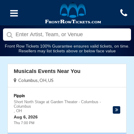
Front Row Tickets 100% Guarantee ensures valid tickets, on time.
Resellers may list tickets above or below face value
Musicals Events Near You
Columbus, OH, US
Pippin
Short North Stage at Garden Theater - Columbus
-
Columbus
,
OH
Aug 6, 2026
Thu 7:00 PM