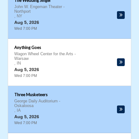
The Wedding Singer
John W. Engeman Theater
-
Northport
,
NY
Aug 5, 2026
Wed 7:00 PM
Anything Goes
Wagon Wheel Center for the Arts
-
Warsaw
,
IN
Aug 5, 2026
Wed 7:00 PM
Three Musketeers
George Daily Auditorium
-
Oskaloosa
,
IA
Aug 5, 2026
Wed 7:00 PM