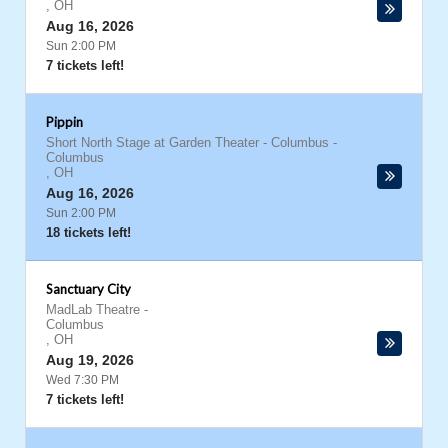
,
OH
Aug 16, 2026
Sun 2:00 PM
7 tickets left!
Pippin
Short North Stage at Garden Theater - Columbus
-
Columbus
,
OH
Aug 16, 2026
Sun 2:00 PM
18 tickets left!
Sanctuary City
MadLab Theatre
-
Columbus
,
OH
Aug 19, 2026
Wed 7:30 PM
7 tickets left!