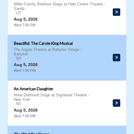
Miller Family Beehive Stage at Hale Centre Theatre
-
Sandy
,
UT
Aug 5, 2026
Wed 7:00 PM
Beautiful: The Carole King Musical
The Argyle Theatre at Babylon Village
-
Babylon
,
NY
Aug 5, 2026
Wed 7:00 PM
An American Daughter
Irene Diamond Stage at Signature Theatre
-
New York
,
NY
Aug 5, 2026
Wed 7:00 PM