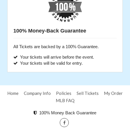
100% Money-Back Guarantee
All Tickets are backed by a 100% Guarantee.
Your tickets will arrive before the event.
Your tickets will be valid for entry.
Home
Company Info
Policies
Sell Tickets
My Order
MLB FAQ
100% Money Back Guarantee