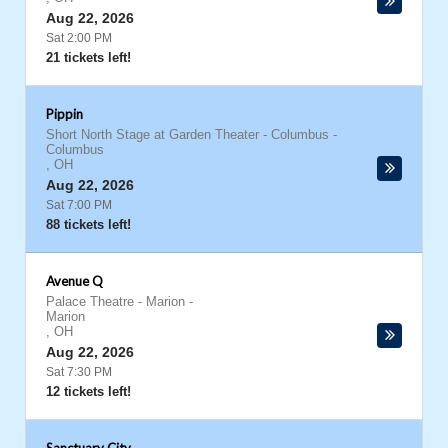
Aug 22, 2026
Sat 2:00 PM
21 tickets left!
Pippin
Short North Stage at Garden Theater - Columbus
-
Columbus
,
OH
Aug 22, 2026
Sat 7:00 PM
88 tickets left!
Avenue Q
Palace Theatre - Marion
-
Marion
,
OH
Aug 22, 2026
Sat 7:30 PM
12 tickets left!