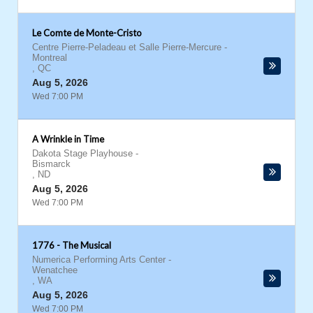
Le Comte de Monte-Cristo
Centre Pierre-Peladeau et Salle Pierre-Mercure
-
Montreal
,
QC
Aug 5, 2026
Wed 7:00 PM
A Wrinkle in Time
Dakota Stage Playhouse
-
Bismarck
,
ND
Aug 5, 2026
Wed 7:00 PM
1776 - The Musical
Numerica Performing Arts Center
-
Wenatchee
,
WA
Aug 5, 2026
Wed 7:00 PM