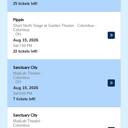
25 tickets left!
Pippin
Short North Stage at Garden Theater - Columbus
-
Columbus
,
OH
Aug 15, 2026
Sat 7:00 PM
22 tickets left!
Sanctuary City
MadLab Theatre
-
Columbus
,
OH
Aug 15, 2026
Sat 8:00 PM
7 tickets left!
Sanctuary City
MadLab Theatre
-
Columbus