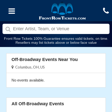
Front Row Tickets 100% Guarantee ensures valid tickets, on time.
Resellers may list tickets above or below face value
Off-Broadway Events Near You
Columbus, OH, US
No events available.
All Off-Broadway Events