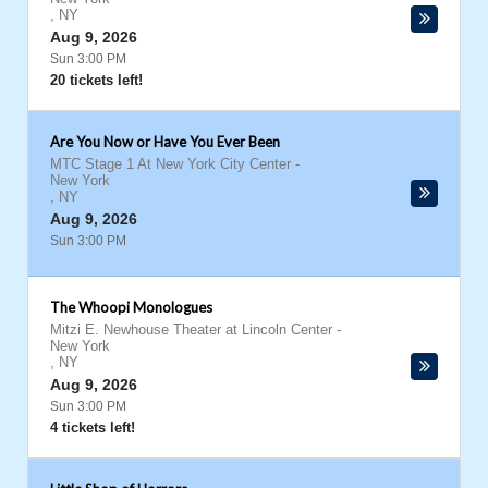
,
NY
Aug 9, 2026
Sun 3:00 PM
20 tickets left!
Are You Now or Have You Ever Been
MTC Stage 1 At New York City Center
-
New York
,
NY
Aug 9, 2026
Sun 3:00 PM
The Whoopi Monologues
Mitzi E. Newhouse Theater at Lincoln Center
-
New York
,
NY
Aug 9, 2026
Sun 3:00 PM
4 tickets left!