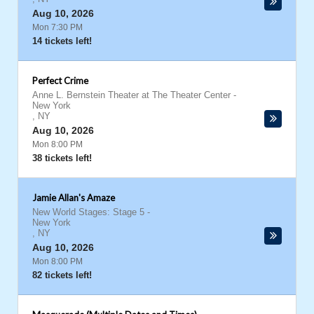
Aug 10, 2026
Mon 7:30 PM
14 tickets left!
Perfect Crime
Anne L. Bernstein Theater at The Theater Center
-
New York
,
NY
Aug 10, 2026
Mon 8:00 PM
38 tickets left!
Jamie Allan's Amaze
New World Stages: Stage 5
-
New York
,
NY
Aug 10, 2026
Mon 8:00 PM
82 tickets left!