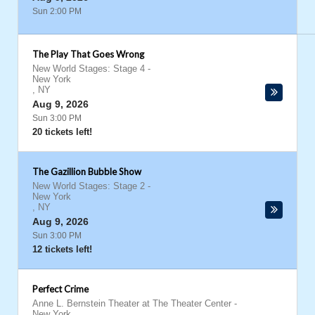
Sun 2:00 PM
The Play That Goes Wrong
New World Stages: Stage 4
-
New York
,
NY
Aug 9, 2026
Sun 3:00 PM
20 tickets left!
The Gazillion Bubble Show
New World Stages: Stage 2
-
New York
,
NY
Aug 9, 2026
Sun 3:00 PM
12 tickets left!
Perfect Crime
Anne L. Bernstein Theater at The Theater Center
-
New York