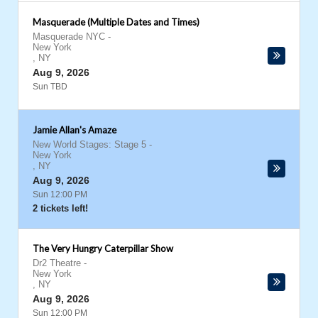
Masquerade (Multiple Dates and Times)
Masquerade NYC
-
New York
,
NY
Aug 9, 2026
Sun TBD
Jamie Allan's Amaze
New World Stages: Stage 5
-
New York
,
NY
Aug 9, 2026
Sun 12:00 PM
2 tickets left!
The Very Hungry Caterpillar Show
Dr2 Theatre
-
New York
,
NY
Aug 9, 2026
Sun 12:00 PM