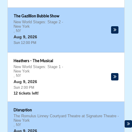
The Gazillion Bubble Show
New World Stages: Stage 2
-
New York
,
NY
Aug 9, 2026
Sun 12:00 PM
Heathers - The Musical
New World Stages: Stage 1
-
New York
,
NY
Aug 9, 2026
Sun 2:00 PM
12 tickets left!
Disruption
The Romulus Linney Courtyard Theatre at Signature Theatre
-
New York
,
NY
Aug 9, 2026