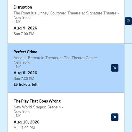
Disruption
The Romulus Linney Courtyard Theatre at Signature Theatre
-
New York
,
NY
Aug 9, 2026
Sun 7:00 PM
Perfect Crime
Anne L. Bernstein Theater at The Theater Center
-
New York
,
NY
Aug 9, 2026
Sun 7:30 PM
16 tickets left!
The Play That Goes Wrong
New World Stages: Stage 4
-
New York
,
NY
Aug 10, 2026
Mon 7:00 PM