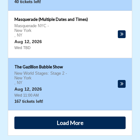
40 tickets left!
Masquerade (Multiple Dates and Times)
Masquerade NYC
-
New York
,
NY
Aug 12, 2026
Wed TBD
The Gazillion Bubble Show
New World Stages: Stage 2
-
New York
,
NY
Aug 12, 2026
Wed 11:00 AM
167 tickets left!
Load More