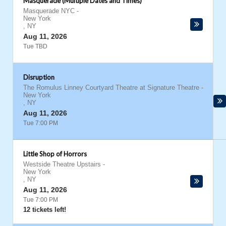
Masquerade (Multiple Dates and Times)
Masquerade NYC
-
New York
,
NY
Aug 11, 2026
Tue TBD
Disruption
The Romulus Linney Courtyard Theatre at Signature Theatre
-
New York
,
NY
Aug 11, 2026
Tue 7:00 PM
Little Shop of Horrors
Westside Theatre Upstairs
-
New York
,
NY
Aug 11, 2026
Tue 7:00 PM
12 tickets left!