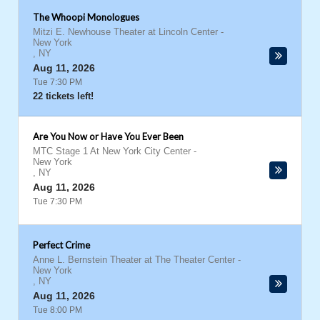
The Whoopi Monologues
Mitzi E. Newhouse Theater at Lincoln Center
-
New York
,
NY
Aug 11, 2026
Tue 7:30 PM
22 tickets left!
Are You Now or Have You Ever Been
MTC Stage 1 At New York City Center
-
New York
,
NY
Aug 11, 2026
Tue 7:30 PM
Perfect Crime
Anne L. Bernstein Theater at The Theater Center
-
New York
,
NY
Aug 11, 2026
Tue 8:00 PM