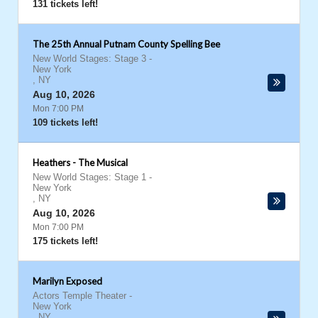
131 tickets left!
The 25th Annual Putnam County Spelling Bee
New World Stages: Stage 3
-
New York
,
NY
Aug 10, 2026
Mon 7:00 PM
109 tickets left!
Heathers - The Musical
New World Stages: Stage 1
-
New York
,
NY
Aug 10, 2026
Mon 7:00 PM
175 tickets left!
Marilyn Exposed
Actors Temple Theater
-
New York
,
NY