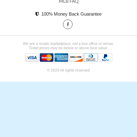
MLB FAQ
100% Money Back Guarantee
We are a resale marketplace, not a box office or venue.
Ticket prices may be below or above face value.
© 2026 All rights reserved