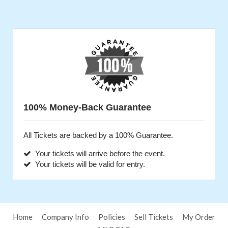
100% Money-Back Guarantee
All Tickets are backed by a 100% Guarantee.
Your tickets will arrive before the event.
Your tickets will be valid for entry.
Home
Company Info
Policies
Sell Tickets
My Order