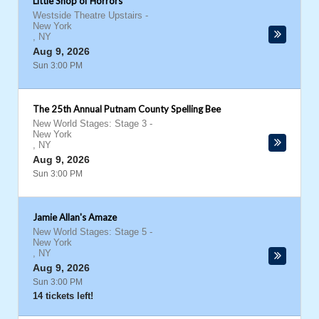
Little Shop of Horrors
Westside Theatre Upstairs
-
New York
,
NY
Aug 9, 2026
Sun 3:00 PM
The 25th Annual Putnam County Spelling Bee
New World Stages: Stage 3
-
New York
,
NY
Aug 9, 2026
Sun 3:00 PM
Jamie Allan's Amaze
New World Stages: Stage 5
-
New York
,
NY
Aug 9, 2026
Sun 3:00 PM
14 tickets left!