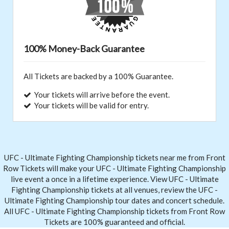
100% Money-Back Guarantee
All Tickets are backed by a 100% Guarantee.
Your tickets will arrive before the event.
Your tickets will be valid for entry.
UFC - Ultimate Fighting Championship tickets near me from Front
Row Tickets
will make your UFC - Ultimate Fighting Championship
live event a once in a lifetime experience. View UFC - Ultimate
Fighting Championship tickets at all venues, review the UFC -
Ultimate Fighting Championship tour dates and concert schedule.
All UFC - Ultimate Fighting Championship tickets from Front Row
Tickets are 100% guaranteed and official.