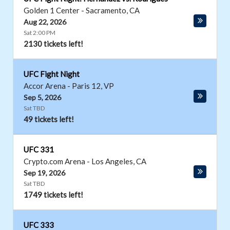
Golden 1 Center
-
Sacramento
,
CA
Aug 22, 2026
Sat 2:00 PM
2130 tickets left!
UFC Fight Night
Accor Arena
-
Paris 12
,
VP
Sep 5, 2026
Sat TBD
49 tickets left!
UFC 331
Crypto.com Arena
-
Los Angeles
,
CA
Sep 19, 2026
Sat TBD
1749 tickets left!
UFC 333