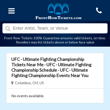
Front Row Tickets 100% Guarantee ensures valid tickets, on time.
Resellers may list tickets above or below face value
UFC - Ultimate Fighting Championship
Tickets Near Me - UFC - Ultimate Fighting
Championship Schedule - UFC - Ultimate
Fighting Championship Events Near You
Columbus, OH, US
No events available.