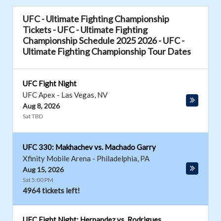
UFC - Ultimate Fighting Championship
Tickets - UFC - Ultimate Fighting
Championship Schedule 2025 2026 - UFC -
Ultimate Fighting Championship Tour Dates
UFC Fight Night
UFC Apex
-
Las Vegas
,
NV
Aug 8, 2026
Sat TBD
UFC 330: Makhachev vs. Machado Garry
Xfinity Mobile Arena
-
Philadelphia
,
PA
Aug 15, 2026
Sat 5:00 PM
4964 tickets left!
UFC Fight Night: Hernandez vs. Rodrigues