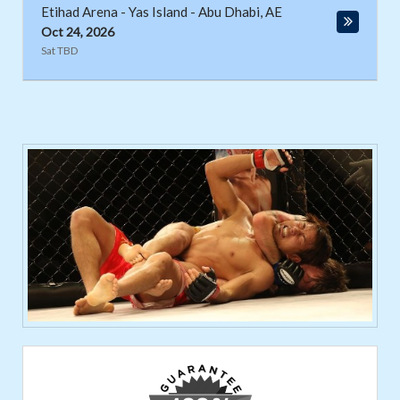
Etihad Arena - Yas Island
-
Abu Dhabi
,
AE
Oct 24, 2026
Sat TBD