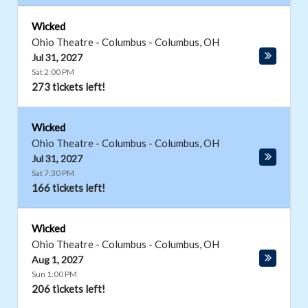
Wicked
Ohio Theatre - Columbus
-
Columbus
,
OH
Jul 31, 2027
Sat 2:00 PM
273 tickets left!
Wicked
Ohio Theatre - Columbus
-
Columbus
,
OH
Jul 31, 2027
Sat 7:30 PM
166 tickets left!
Wicked
Ohio Theatre - Columbus
-
Columbus
,
OH
Aug 1, 2027
Sun 1:00 PM
206 tickets left!