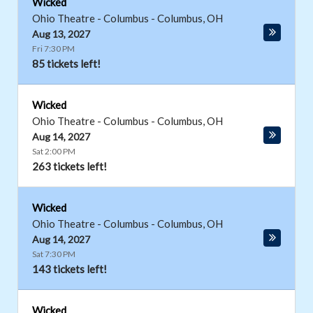
Wicked
Ohio Theatre - Columbus
-
Columbus
,
OH
Aug 13, 2027
Fri 7:30 PM
85 tickets left!
Wicked
Ohio Theatre - Columbus
-
Columbus
,
OH
Aug 14, 2027
Sat 2:00 PM
263 tickets left!
Wicked
Ohio Theatre - Columbus
-
Columbus
,
OH
Aug 14, 2027
Sat 7:30 PM
143 tickets left!
Wicked