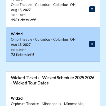
Ohio Theatre - Columbus
-
Columbus
,
OH
Aug 15, 2027
Sun 1:00 PM
193 tickets left!
Wicked
Ohio Theatre - Columbus
-
Columbus
,
OH
Aug 15, 2027
Sun 6:30 PM
73 tickets left!
Wicked Tickets - Wicked Schedule 2025 2026
- Wicked Tour Dates
Wicked
Orpheum Theatre - Minneapolis
-
Minneapolis
,