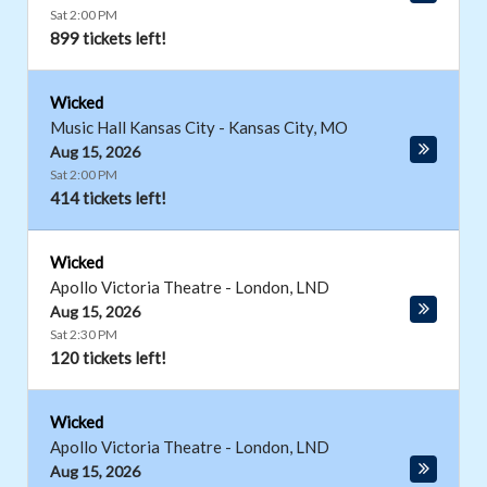
Sat 2:00 PM
899 tickets left!
Wicked
Music Hall Kansas City
-
Kansas City
,
MO
Aug 15, 2026
Sat 2:00 PM
414 tickets left!
Wicked
Apollo Victoria Theatre
-
London
,
LND
Aug 15, 2026
Sat 2:30 PM
120 tickets left!
Wicked
Apollo Victoria Theatre
-
London
,
LND
Aug 15, 2026