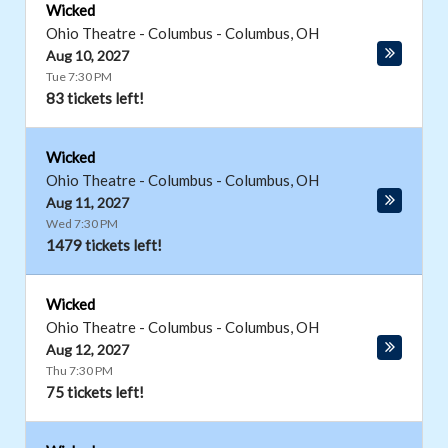
Wicked
Ohio Theatre - Columbus
-
Columbus
,
OH
Aug 10, 2027
Tue 7:30 PM
83 tickets left!
Wicked
Ohio Theatre - Columbus
-
Columbus
,
OH
Aug 11, 2027
Wed 7:30 PM
1479 tickets left!
Wicked
Ohio Theatre - Columbus
-
Columbus
,
OH
Aug 12, 2027
Thu 7:30 PM
75 tickets left!