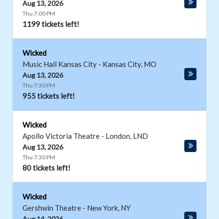
Aug 13, 2026
Thu 7:00 PM
1199 tickets left!
Wicked
Music Hall Kansas City
-
Kansas City
,
MO
Aug 13, 2026
Thu 7:30 PM
955 tickets left!
Wicked
Apollo Victoria Theatre
-
London
,
LND
Aug 13, 2026
Thu 7:30 PM
80 tickets left!
Wicked
Gershwin Theatre
-
New York
,
NY
Aug 14, 2026