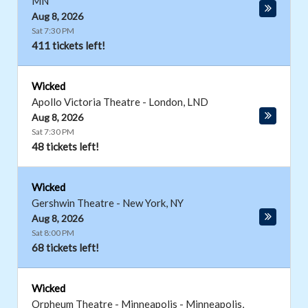
MN
Aug 8, 2026
Sat 7:30 PM
411 tickets left!
Wicked
Apollo Victoria Theatre
-
London
,
LND
Aug 8, 2026
Sat 7:30 PM
48 tickets left!
Wicked
Gershwin Theatre
-
New York
,
NY
Aug 8, 2026
Sat 8:00 PM
68 tickets left!
Wicked
Orpheum Theatre - Minneapolis
-
Minneapolis
,