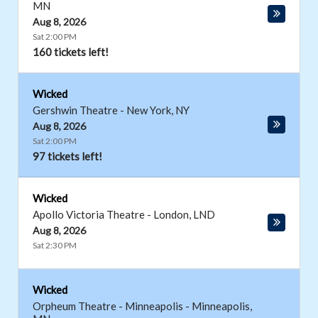
MN
Aug 8, 2026
Sat 2:00 PM
160 tickets left!
Wicked
Gershwin Theatre
-
New York
,
NY
Aug 8, 2026
Sat 2:00 PM
97 tickets left!
Wicked
Apollo Victoria Theatre
-
London
,
LND
Aug 8, 2026
Sat 2:30 PM
Wicked
Orpheum Theatre - Minneapolis
-
Minneapolis
,