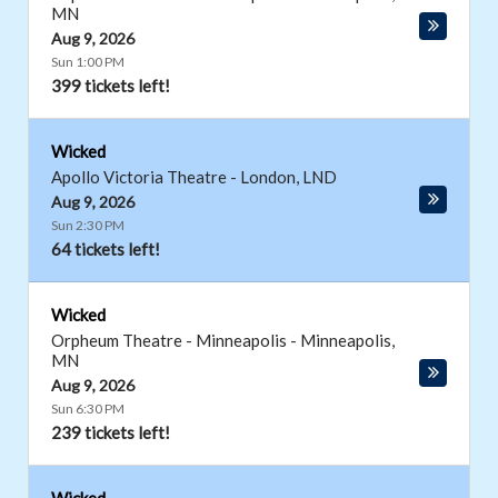
MN
Aug 9, 2026
Sun 1:00 PM
399 tickets left!
Wicked
Apollo Victoria Theatre
-
London
,
LND
Aug 9, 2026
Sun 2:30 PM
64 tickets left!
Wicked
Orpheum Theatre - Minneapolis
-
Minneapolis
,
MN
Aug 9, 2026
Sun 6:30 PM
239 tickets left!