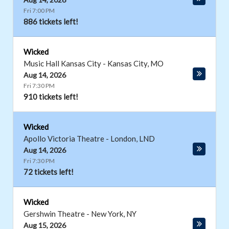
Fri 7:00 PM
886 tickets left!
Wicked
Music Hall Kansas City
-
Kansas City
,
MO
Aug 14, 2026
Fri 7:30 PM
910 tickets left!
Wicked
Apollo Victoria Theatre
-
London
,
LND
Aug 14, 2026
Fri 7:30 PM
72 tickets left!
Wicked
Gershwin Theatre
-
New York
,
NY
Aug 15, 2026