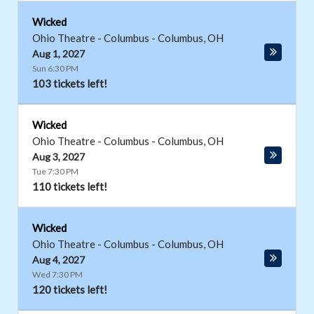
Wicked
Ohio Theatre - Columbus
-
Columbus
,
OH
Aug 1, 2027
Sun 6:30 PM
103 tickets left!
Wicked
Ohio Theatre - Columbus
-
Columbus
,
OH
Aug 3, 2027
Tue 7:30 PM
110 tickets left!
Wicked
Ohio Theatre - Columbus
-
Columbus
,
OH
Aug 4, 2027
Wed 7:30 PM
120 tickets left!