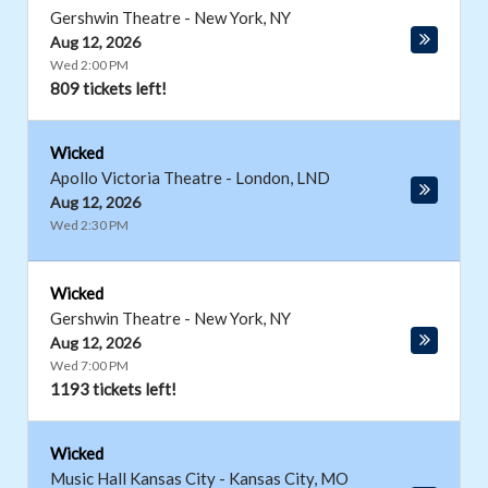
Gershwin Theatre
-
New York
,
NY
Aug 12, 2026
Wed 2:00 PM
809 tickets left!
Wicked
Apollo Victoria Theatre
-
London
,
LND
Aug 12, 2026
Wed 2:30 PM
Wicked
Gershwin Theatre
-
New York
,
NY
Aug 12, 2026
Wed 7:00 PM
1193 tickets left!
Wicked
Music Hall Kansas City
-
Kansas City
,
MO