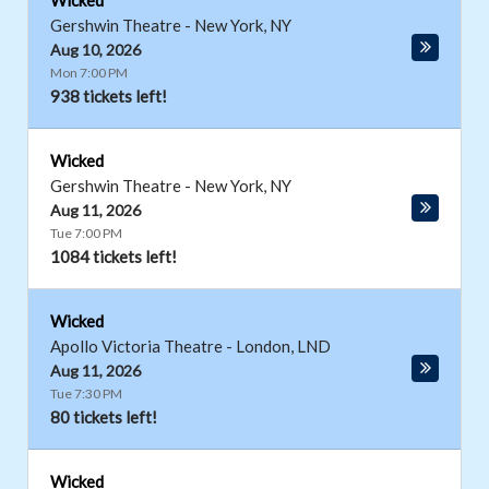
Wicked
Gershwin Theatre
-
New York
,
NY
Aug 10, 2026
Mon 7:00 PM
938 tickets left!
Wicked
Gershwin Theatre
-
New York
,
NY
Aug 11, 2026
Tue 7:00 PM
1084 tickets left!
Wicked
Apollo Victoria Theatre
-
London
,
LND
Aug 11, 2026
Tue 7:30 PM
80 tickets left!
Wicked