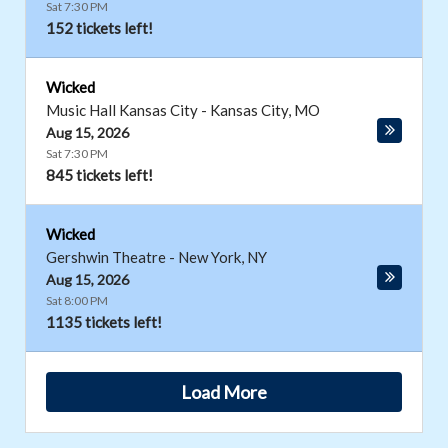
Sat 7:30 PM
152 tickets left!
Wicked
Music Hall Kansas City
-
Kansas City
,
MO
Aug 15, 2026
Sat 7:30 PM
845 tickets left!
Wicked
Gershwin Theatre
-
New York
,
NY
Aug 15, 2026
Sat 8:00 PM
1135 tickets left!
Load More