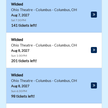
Wicked
Ohio Theatre - Columbus
-
Columbus
,
OH
Aug 7, 2027
Sat 7:30 PM
141 tickets left!
Wicked
Ohio Theatre - Columbus
-
Columbus
,
OH
Aug 8, 2027
Sun 1:00 PM
201 tickets left!
Wicked
Ohio Theatre - Columbus
-
Columbus
,
OH
Aug 8, 2027
Sun 6:30 PM
98 tickets left!