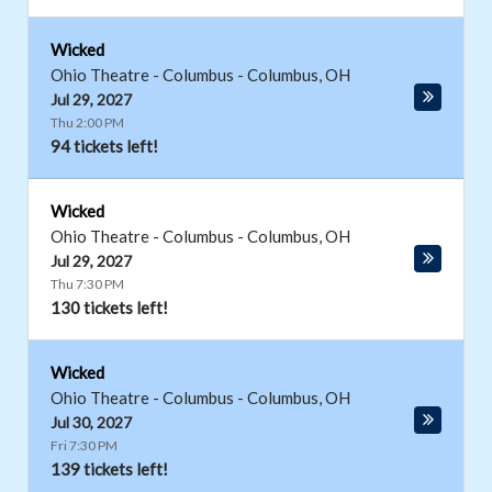
Wicked
Ohio Theatre - Columbus
-
Columbus
,
OH
Jul 29, 2027
Thu 2:00 PM
94 tickets left!
Wicked
Ohio Theatre - Columbus
-
Columbus
,
OH
Jul 29, 2027
Thu 7:30 PM
130 tickets left!
Wicked
Ohio Theatre - Columbus
-
Columbus
,
OH
Jul 30, 2027
Fri 7:30 PM
139 tickets left!