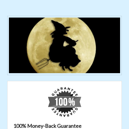
100% Money-Back Guarantee