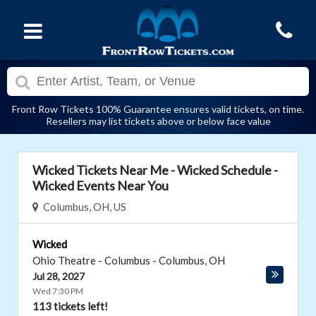
Front Row Tickets 100% Guarantee ensures valid tickets, on time.
Resellers may list tickets above or below face value
Wicked Tickets Near Me - Wicked Schedule -
Wicked Events Near You
Columbus, OH, US
Wicked
Ohio Theatre - Columbus
-
Columbus
,
OH
Jul 28, 2027
Wed 7:30 PM
113 tickets left!