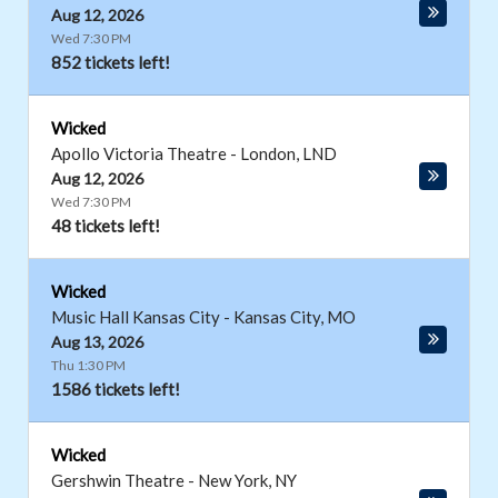
Aug 12, 2026
Wed 7:30 PM
852 tickets left!
Wicked
Apollo Victoria Theatre
-
London
,
LND
Aug 12, 2026
Wed 7:30 PM
48 tickets left!
Wicked
Music Hall Kansas City
-
Kansas City
,
MO
Aug 13, 2026
Thu 1:30 PM
1586 tickets left!
Wicked
Gershwin Theatre
-
New York
,
NY