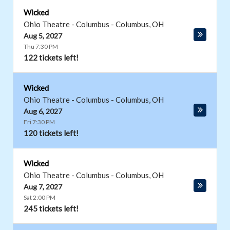
Wicked
Ohio Theatre - Columbus
-
Columbus
,
OH
Aug 5, 2027
Thu 7:30 PM
122 tickets left!
Wicked
Ohio Theatre - Columbus
-
Columbus
,
OH
Aug 6, 2027
Fri 7:30 PM
120 tickets left!
Wicked
Ohio Theatre - Columbus
-
Columbus
,
OH
Aug 7, 2027
Sat 2:00 PM
245 tickets left!