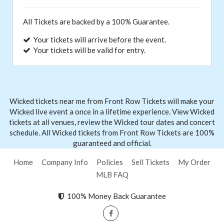
All Tickets are backed by a 100% Guarantee.
Your tickets will arrive before the event.
Your tickets will be valid for entry.
Wicked tickets near me from Front
Row Tickets
will make your
Wicked live event a once in a lifetime experience. View Wicked
tickets at all venues, review the Wicked tour dates and concert
schedule. All Wicked tickets from Front Row Tickets are 100%
guaranteed and official.
Home
Company Info
Policies
Sell Tickets
My Order
MLB FAQ
100% Money Back Guarantee