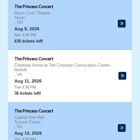
The Princess Concert
Akron Civic Theatre
-
Akron
,
OH
Aug 9, 2026
Sun 3:30 PM
636 tickets left!
The Princess Concert
Chartway Arena at Ted Constant Convocation Center
-
Norfolk
,
VA
Aug 11, 2026
Tue 3:30 PM
36 tickets left!
The Princess Concert
Capital One Hall
-
Tysons Corner
,
VA
Aug 13, 2026
Thu 3:30 PM