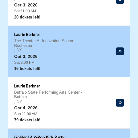
Oct 3, 2026
Sat 11:00 AM
20 tickets left!
Laurie Berkner
The Theater At Innovation Square
-
Rochester
,
NY
Oct 3, 2026
Sat 3:00 PM
16 tickets left!
Laurie Berkner
Buffalo State Performing Arts Center
-
Buffalo
,
NY
Oct 4, 2026
Sun 11:00 AM
79 tickets left!
Golden! A K-Pop Kids Party