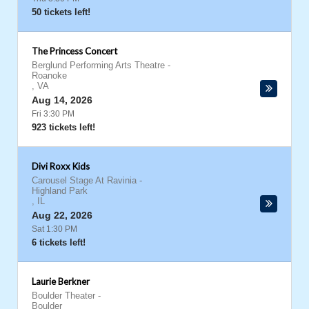
50 tickets left!
The Princess Concert
Berglund Performing Arts Theatre
-
Roanoke
,
VA
Aug 14, 2026
Fri 3:30 PM
923 tickets left!
Divi Roxx Kids
Carousel Stage At Ravinia
-
Highland Park
,
IL
Aug 22, 2026
Sat 1:30 PM
6 tickets left!
Laurie Berkner
Boulder Theater
-
Boulder