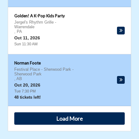
Golden! A K-Pop Kids Party
Jergel's Rhythm Grille
-
Warrendale
,
PA
Oct 11, 2026
Sun 11:30 AM
Norman Foote
Festival Place - Sherwood Park
-
Sherwood Park
,
AB
Oct 20, 2026
Tue 7:30 PM
48 tickets left!
Load More