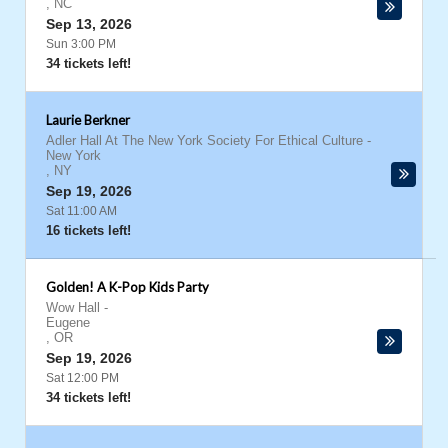
,
NC
Sep 13, 2026
Sun 3:00 PM
34 tickets left!
Laurie Berkner
Adler Hall At The New York Society For Ethical Culture
-
New York
,
NY
Sep 19, 2026
Sat 11:00 AM
16 tickets left!
Golden! A K-Pop Kids Party
Wow Hall
-
Eugene
,
OR
Sep 19, 2026
Sat 12:00 PM
34 tickets left!