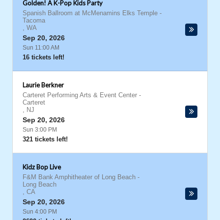
Golden! A K-Pop Kids Party
Spanish Ballroom at McMenamins Elks Temple
-
Tacoma
,
WA
Sep 20, 2026
Sun 11:00 AM
16 tickets left!
Laurie Berkner
Carteret Performing Arts & Event Center
-
Carteret
,
NJ
Sep 20, 2026
Sun 3:00 PM
321 tickets left!
Kidz Bop Live
F&M Bank Amphitheater of Long Beach
-
Long Beach
,
CA
Sep 20, 2026
Sun 4:00 PM