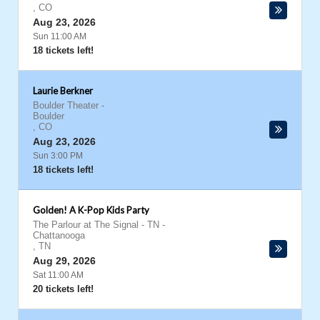
,
CO
Aug 23, 2026
Sun 11:00 AM
18 tickets left!
Laurie Berkner
Boulder Theater
-
Boulder
,
CO
Aug 23, 2026
Sun 3:00 PM
18 tickets left!
Golden! A K-Pop Kids Party
The Parlour at The Signal - TN
-
Chattanooga
,
TN
Aug 29, 2026
Sat 11:00 AM
20 tickets left!