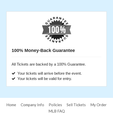
100% Money-Back Guarantee
All Tickets are backed by a 100% Guarantee.
Your tickets will arrive before the event.
Your tickets will be valid for entry.
Home
Company Info
Policies
Sell Tickets
My Order
MLB FAQ