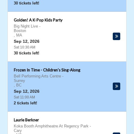
30 tickets left!
Golden! A K-Pop Kids Party
Big Night Live
-
Boston
,
MA
Sep 12, 2026
Sat 10:30 AM
30 tickets left!
Frozen In Time - Children's Sing-Along
Bell Performing Arts Centre
-
Surrey
,
BC
Sep 12, 2026
Sat 11:00 AM
2 tickets left!
Laurie Berkner
Koka Booth Amphitheatre At Regency Park
-
Cary