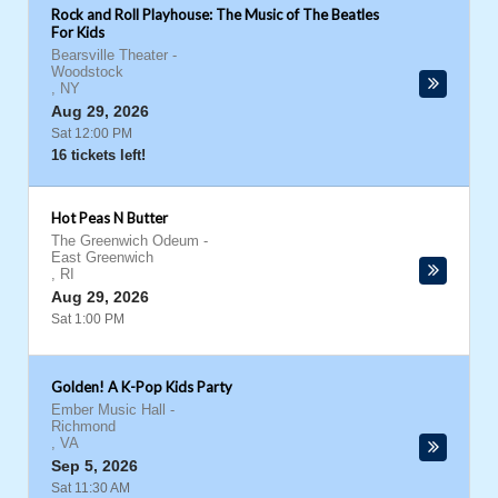
Rock and Roll Playhouse: The Music of The Beatles
For Kids
Bearsville Theater
-
Woodstock
,
NY
Aug 29, 2026
Sat 12:00 PM
16 tickets left!
Hot Peas N Butter
The Greenwich Odeum
-
East Greenwich
,
RI
Aug 29, 2026
Sat 1:00 PM
Golden! A K-Pop Kids Party
Ember Music Hall
-
Richmond
,
VA
Sep 5, 2026
Sat 11:30 AM