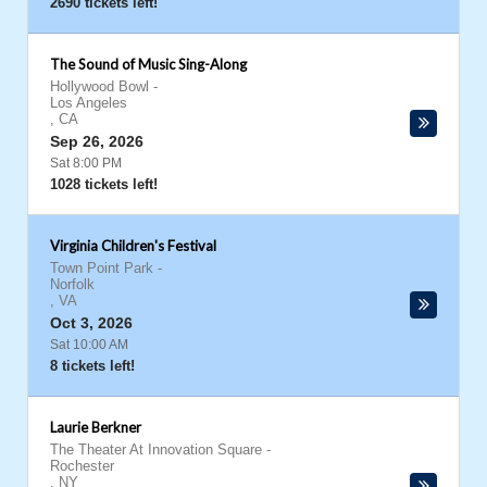
2690 tickets left!
The Sound of Music Sing-Along
Hollywood Bowl
-
Los Angeles
,
CA
Sep 26, 2026
Sat 8:00 PM
1028 tickets left!
Virginia Children's Festival
Town Point Park
-
Norfolk
,
VA
Oct 3, 2026
Sat 10:00 AM
8 tickets left!
Laurie Berkner
The Theater At Innovation Square
-
Rochester
,
NY