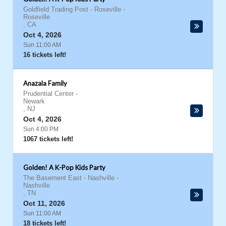
Goldfield Trading Post - Roseville
-
Roseville
,
CA
Oct 4, 2026
Sun 11:00 AM
16 tickets left!
Anazala Family
Prudential Center
-
Newark
,
NJ
Oct 4, 2026
Sun 4:00 PM
1067 tickets left!
Golden! A K-Pop Kids Party
The Basement East - Nashville
-
Nashville
,
TN
Oct 11, 2026
Sun 11:00 AM
18 tickets left!