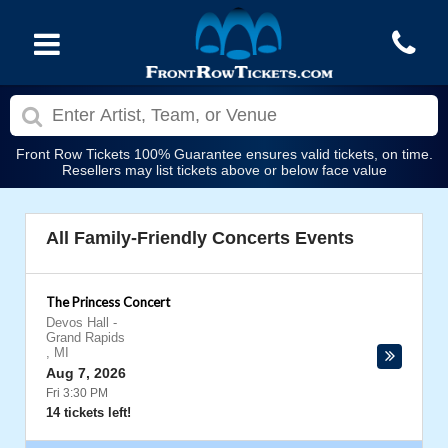
Front Row Tickets 100% Guarantee ensures valid tickets, on time.
Resellers may list tickets above or below face value
All Family-Friendly Concerts Events
The Princess Concert
Devos Hall
-
Grand Rapids
,
MI
Aug 7, 2026
Fri 3:30 PM
14 tickets left!