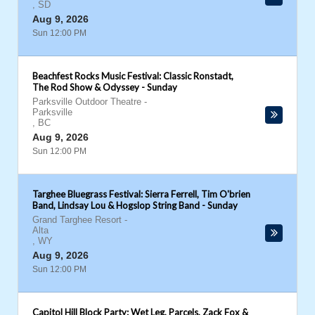
,
SD
Aug 9, 2026
Sun 12:00 PM
Beachfest Rocks Music Festival: Classic Ronstadt,
The Rod Show & Odyssey - Sunday
Parksville Outdoor Theatre
-
Parksville
,
BC
Aug 9, 2026
Sun 12:00 PM
Targhee Bluegrass Festival: Sierra Ferrell, Tim O'brien
Band, Lindsay Lou & Hogslop String Band - Sunday
Grand Targhee Resort
-
Alta
,
WY
Aug 9, 2026
Sun 12:00 PM
Capitol Hill Block Party: Wet Leg, Parcels, Zack Fox &