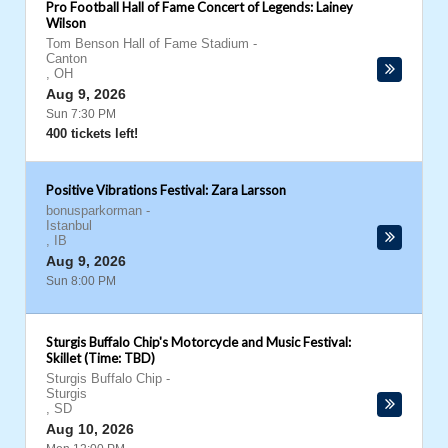
Pro Football Hall of Fame Concert of Legends: Lainey
Wilson
Tom Benson Hall of Fame Stadium
-
Canton
,
OH
Aug 9, 2026
Sun 7:30 PM
400 tickets left!
Positive Vibrations Festival: Zara Larsson
bonusparkorman
-
Istanbul
,
IB
Aug 9, 2026
Sun 8:00 PM
Sturgis Buffalo Chip's Motorcycle and Music Festival:
Skillet (Time: TBD)
Sturgis Buffalo Chip
-
Sturgis
,
SD
Aug 10, 2026