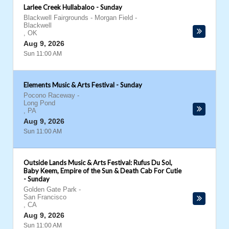
Larlee Creek Hullabaloo - Sunday
Blackwell Fairgrounds - Morgan Field
-
Blackwell
,
OK
Aug 9, 2026
Sun 11:00 AM
Elements Music & Arts Festival - Sunday
Pocono Raceway
-
Long Pond
,
PA
Aug 9, 2026
Sun 11:00 AM
Outside Lands Music & Arts Festival: Rufus Du Sol,
Baby Keem, Empire of the Sun & Death Cab For Cutie
- Sunday
Golden Gate Park
-
San Francisco
,
CA
Aug 9, 2026
Sun 11:00 AM