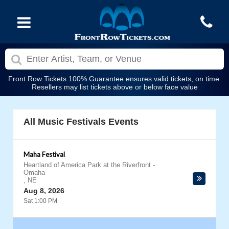
Front Row Tickets 100% Guarantee ensures valid tickets, on time.
Resellers may list tickets above or below face value
All Music Festivals Events
Maha Festival
Heartland of America Park at the Riverfront
-
Omaha
,
NE
Aug 8, 2026
Sat 1:00 PM