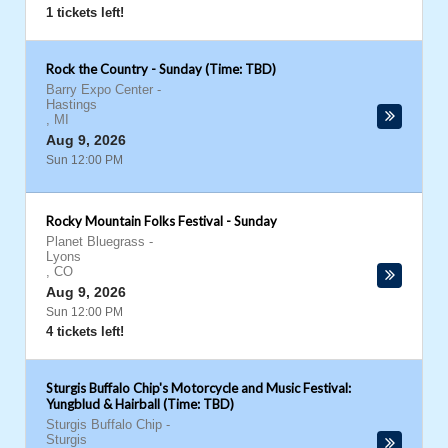
1 tickets left!
Rock the Country - Sunday (Time: TBD)
Barry Expo Center
-
Hastings
,
MI
Aug 9, 2026
Sun 12:00 PM
Rocky Mountain Folks Festival - Sunday
Planet Bluegrass
-
Lyons
,
CO
Aug 9, 2026
Sun 12:00 PM
4 tickets left!
Sturgis Buffalo Chip's Motorcycle and Music Festival:
Yungblud & Hairball (Time: TBD)
Sturgis Buffalo Chip
-
Sturgis