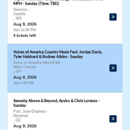
MPH - Sunday (Time: TBD)
Neumos
-
Seattle
,
WA
Aug 9, 2026
Sun 12:00 PM
4 tickets left!
Voices of America Country Music Fest: Jordan Davis,
Tyler Hubbard & Rodney Atkins - Sunday
Voice of America MetroPark
-
West Chester
,
OH
Aug 9, 2026
Sun 1:00 PM
Ilesoniq: Above & Beyond, Ayybo & Chriz Lorenzo -
Sunday
Parc Jean-Drapeau
-
Montreal
,
QC
Aug 9, 2026