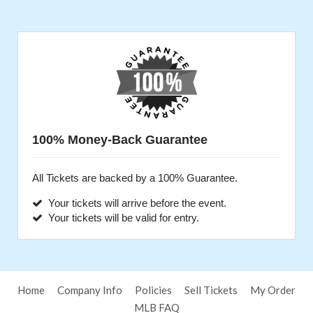
100% Money-Back Guarantee
All Tickets are backed by a 100% Guarantee.
Your tickets will arrive before the event.
Your tickets will be valid for entry.
Home
Company Info
Policies
Sell Tickets
My Order
MLB FAQ