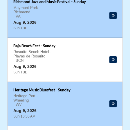
Richmond Jazz and Music Festival - Sunday
Maymont Park
-
Richmond
,
VA
Aug 9, 2026
Sun TBD
Baja Beach Fest - Sunday
Rosarito Beach Hotel
-
Playas de Rosarito
,
BCN
Aug 9, 2026
Sun TBD
Heritage Music Bluesfest - Sunday
Heritage Port
-
Wheeling
,
WV
Aug 9, 2026
Sun 10:30 AM