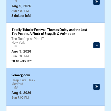
,
UT
Aug 9, 2026
Sun 5:00 PM
8 tickets left!
Totally Tubular Festival: Thomas Dolby and the Lost
Toy People, A Flock of Seagulls & Animotion
The Rooftop at Pier 17
-
New York
,
NY
Aug 9, 2026
Sun 6:00 PM
28 tickets left!
Somergloom
Deep Cuts Deli
-
Medford
,
MA
Aug 9, 2026
Sun 7:00 PM