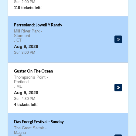
Sun 2:00 PM
116 tickets left!
Perreoland: Jowell Y Randy
Mill River Park
-
Stamford
,
CT
Aug 9, 2026
Sun 3:00 PM
Guster On The Ocean
Thompson's Point
-
Portland
,
ME
Aug 9, 2026
Sun 4:30 PM
4 tickets left!
Das Energi Festival - Sunday
The Great Saltair
-
Magna