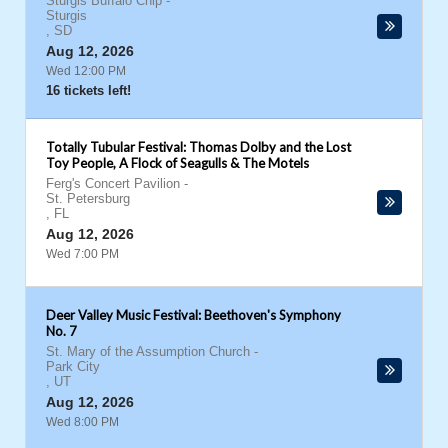
Sturgis Buffalo Chip
-
Sturgis
,
SD
Aug 12, 2026
Wed 12:00 PM
16 tickets left!
Totally Tubular Festival: Thomas Dolby and the Lost
Toy People, A Flock of Seagulls & The Motels
Ferg's Concert Pavilion
-
St. Petersburg
,
FL
Aug 12, 2026
Wed 7:00 PM
Deer Valley Music Festival: Beethoven's Symphony
No. 7
St. Mary of the Assumption Church
-
Park City
,
UT
Aug 12, 2026
Wed 8:00 PM