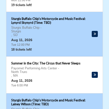
Mon 12:00 PM
19 tickets left!
Sturgis Buffalo Chip's Motorcycle and Music Festival:
Lynyrd Skynyrd (Time: TBD)
Sturgis Buffalo Chip
-
Sturgis
,
SD
Aug 11, 2026
Tue 12:00 PM
18 tickets left!
Summer in the City: The Circus that Never Sleeps
Payomet Performing Arts Center
-
North Truro
,
MA
Aug 11, 2026
Tue 6:00 PM
Sturgis Buffalo Chip's Motorcycle and Music Festival:
Lainey Wilson (Time: TBD)