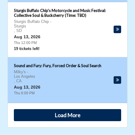
Sturgis Buffalo Chip's Motorcycle and Music Festival:
Collective Soul & Buckcherry (Time: TBD)
Sturgis Buffalo Chip
-
Sturgis
,
SD
Aug 13, 2026
Thu 12:00 PM
19 tickets left!
Sound and Fury: Fury, Forced Order & Soul Search
Milky's
-
Los Angeles
,
CA
Aug 13, 2026
Thu 6:00 PM
Load More