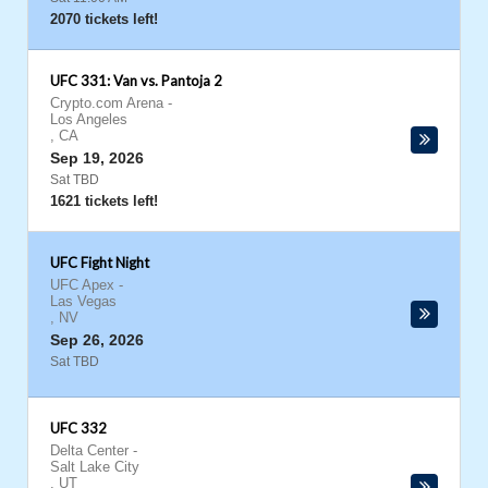
2070 tickets left!
UFC 331: Van vs. Pantoja 2
Crypto.com Arena
-
Los Angeles
,
CA
Sep 19, 2026
Sat TBD
1621 tickets left!
UFC Fight Night
UFC Apex
-
Las Vegas
,
NV
Sep 26, 2026
Sat TBD
UFC 332
Delta Center
-
Salt Lake City
,
UT