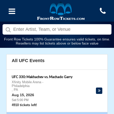
Front Row Tickets 100% Guarantee ensures valid tickets, on time.
Resellers may list tickets above or below face value
All UFC Events
UFC 330: Makhachev vs. Machado Garry
Xfinity Mobile Arena
-
Philadelphia
,
PA
Aug 15, 2026
Sat 5:00 PM
4910 tickets left!