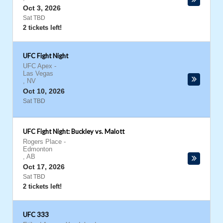
Oct 3, 2026
Sat TBD
2 tickets left!
UFC Fight Night
UFC Apex
-
Las Vegas
,
NV
Oct 10, 2026
Sat TBD
UFC Fight Night: Buckley vs. Malott
Rogers Place
-
Edmonton
,
AB
Oct 17, 2026
Sat TBD
2 tickets left!
UFC 333