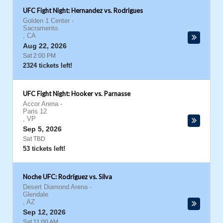
UFC Fight Night: Hernandez vs. Rodrigues
Golden 1 Center
-
Sacramento
,
CA
Aug 22, 2026
Sat 2:00 PM
2324 tickets left!
UFC Fight Night: Hooker vs. Parnasse
Accor Arena
-
Paris 12
,
VP
Sep 5, 2026
Sat TBD
53 tickets left!
Noche UFC: Rodríguez vs. Silva
Desert Diamond Arena
-
Glendale
,
AZ
Sep 12, 2026
Sat 11:00 AM