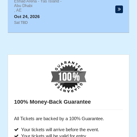
Etihad Arena - Yas Island
-
Abu Dhabi
,
AE
Oct 24, 2026
Sat TBD
100% Money-Back Guarantee
All Tickets are backed by a 100% Guarantee.
Your tickets will arrive before the event.
Your tickets will be valid for entry.