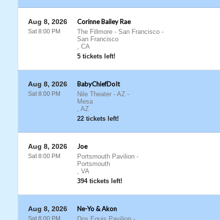
Aug 8, 2026
Corinne Bailey Rae
Sat 8:00 PM
The Fillmore - San Francisco
-
San Francisco
,
CA
5 tickets left!
Aug 8, 2026
BabyChiefDoIt
Sat 8:00 PM
Nile Theater - AZ
-
Mesa
,
AZ
22 tickets left!
Aug 8, 2026
Joe
Sat 8:00 PM
Portsmouth Pavilion
-
Portsmouth
,
VA
394 tickets left!
Aug 8, 2026
Ne-Yo & Akon
Sat 8:00 PM
Dos Equis Pavilion
-