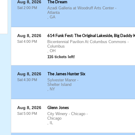
Aug 8, 2026
The Dream
Sat 2:00 PM
Azadi Galleria at Woodruff Arts Center
-
Atlanta
,
GA
Aug 8, 2026
614 Funk Fest: The Original Lakeside, Big Daddy 
Sat 4:00 PM
Bicentennial Pavilion At Columbus Commons
-
Columbus
,
OH
116 tickets left!
Aug 8, 2026
The James Hunter Six
Sat 4:30 PM
Sylvester Manor
-
Shelter Island
,
NY
Aug 8, 2026
Glenn Jones
Sat 5:00 PM
City Winery - Chicago
-
Chicago
,
IL