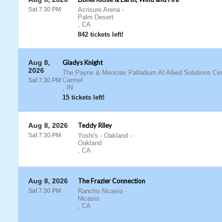
Sat 7:30 PM
Acrisure Arena
-
Palm Desert
,
CA
842 tickets left!
Aug 8,
Gladys Knight
2026
The Payne & Mencias Palladium At Allied Solutions Cen
Carmel
Sat 7:30 PM
,
IN
15 tickets left!
Aug 8, 2026
Teddy Riley
Sat 7:30 PM
Yoshi's - Oakland
-
Oakland
,
CA
Aug 8, 2026
The Frazier Connection
Sat 7:30 PM
Rancho Nicasio
-
Nicasio
,
CA