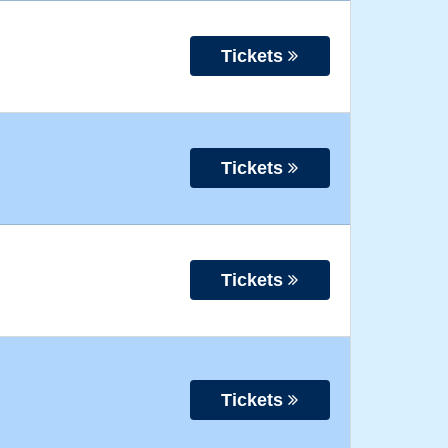
Tickets
Tickets
Tickets
Tickets