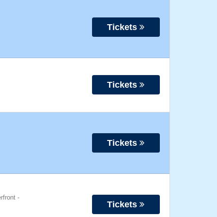
Tickets
Tickets
Tickets
rfront
-
Tickets