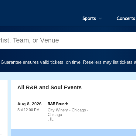
Sports
Concerts
uarantee ensures valid tickets, on time. Resellers may list tickets 
All R&B and Soul Events
Aug 8, 2026
R&B Brunch
Sat 12:00 PM
City Winery - Chicago
-
Chicago
,
IL