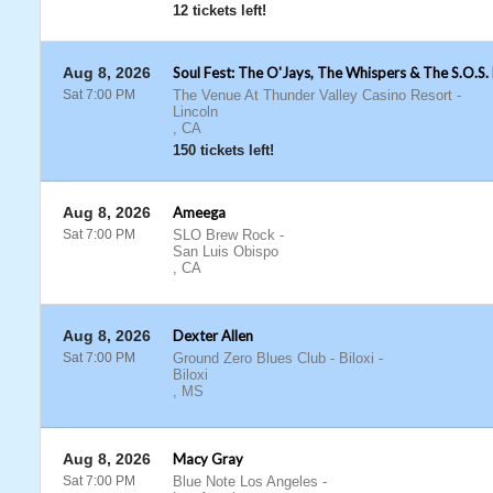
12 tickets left!
Aug 8, 2026
Soul Fest: The O'Jays, The Whispers & The S.O.S.
Sat 7:00 PM
The Venue At Thunder Valley Casino Resort
-
Lincoln
,
CA
150 tickets left!
Aug 8, 2026
Ameega
Sat 7:00 PM
SLO Brew Rock
-
San Luis Obispo
,
CA
Aug 8, 2026
Dexter Allen
Sat 7:00 PM
Ground Zero Blues Club - Biloxi
-
Biloxi
,
MS
Aug 8, 2026
Macy Gray
Sat 7:00 PM
Blue Note Los Angeles
-