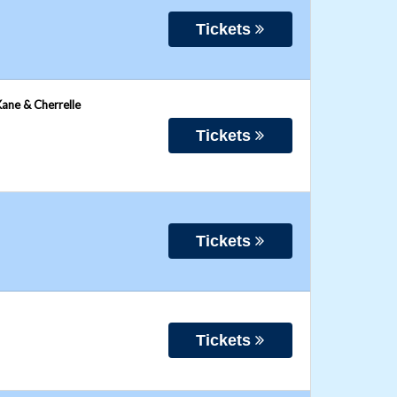
Tickets
Kane & Cherrelle
Tickets
Tickets
Tickets