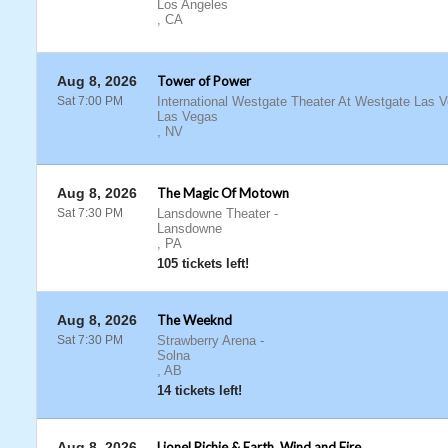
Los Angeles
,
CA
Aug 8, 2026
Tower of Power
Sat 7:00 PM
International Westgate Theater At Westgate Las 
Las Vegas
,
NV
Aug 8, 2026
The Magic Of Motown
Sat 7:30 PM
Lansdowne Theater
-
Lansdowne
,
PA
105 tickets left!
Aug 8, 2026
The Weeknd
Sat 7:30 PM
Strawberry Arena
-
Solna
,
AB
14 tickets left!
Aug 8, 2026
Lionel Richie & Earth, Wind and Fire