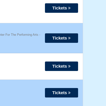
Tickets
ter For The Performing Arts
-
Tickets
Tickets
Tickets