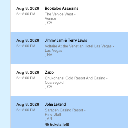
Aug 8, 2026
Boogaloo Assassins
Sat 8:00 PM
The Venice West
-
Venice
,
CA
Aug 8, 2026
Jimmy Jam & Terry Lewis
Sat 8:00 PM
Voltaire At the Venetian Hotel Las Vegas
-
Las Vegas
,
NV
Aug 8, 2026
Zapp
Sat 8:00 PM
Chukchansi Gold Resort And Casino
-
Coarsegold
,
CA
Aug 8, 2026
John Legend
Sat 8:00 PM
Saracen Casino Resort
-
Pine Bluff
,
AR
46 tickets left!