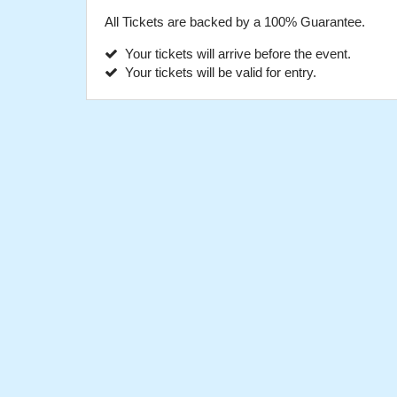
All Tickets are backed by a 100% Guarantee.
Your tickets will arrive before the event.
Your tickets will be valid for entry.