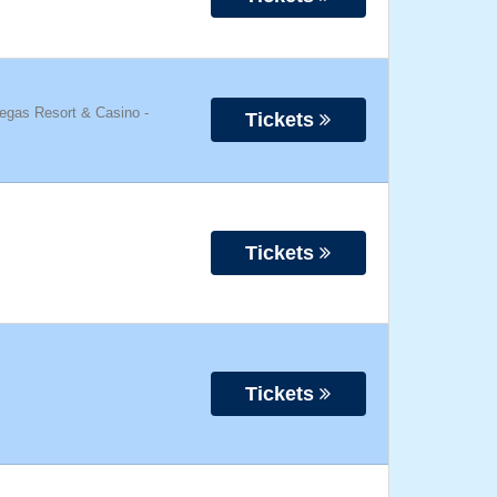
Vegas Resort & Casino
-
Tickets
Tickets
Tickets