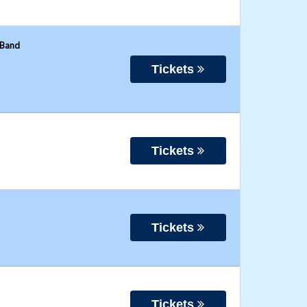
 Band
Tickets
Tickets
Tickets
Tickets