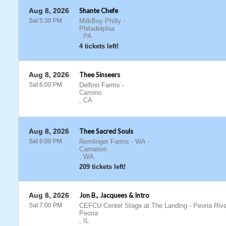
Aug 8, 2026
Shante Chefe
Sat 5:30 PM
MilkBoy Philly
-
Philadelphia
,
PA
4 tickets left!
Aug 8, 2026
Thee Sinseers
Sat 6:00 PM
Delfino Farms
-
Camino
,
CA
Aug 8, 2026
Thee Sacred Souls
Sat 6:00 PM
Remlinger Farms - WA
-
Carnation
,
WA
209 tickets left!
Aug 8, 2026
Jon B., Jacquees & Intro
Sat 7:00 PM
CEFCU Center Stage at The Landing - Peoria Rive
Peoria
,
IL