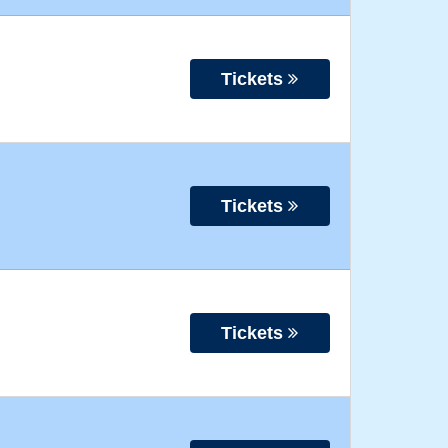
Tickets
Tickets
Tickets