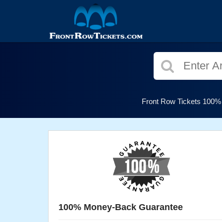
Front Row Tickets 100% G
100% Money-Back Guarantee