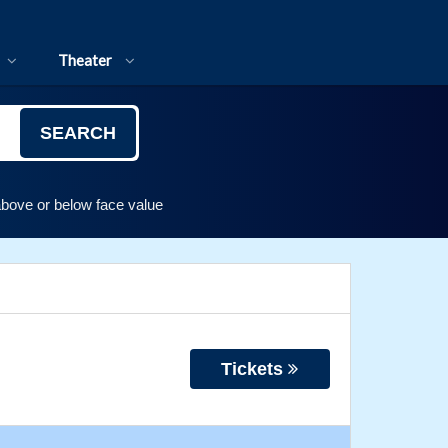
Theater
SEARCH
above or below face value
Tickets